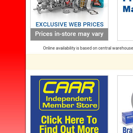
Online availability is based on central warehouse 