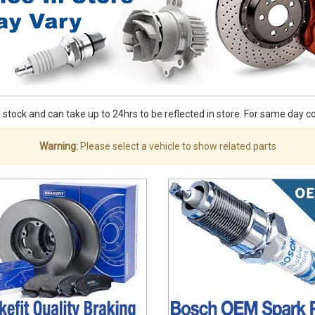
stock and can take up to 24hrs to be reflected in store. For same day coll
Warning:
Please select a vehicle to show related parts