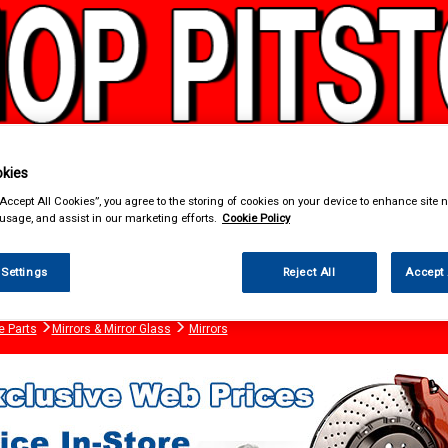
kies
“Accept All Cookies”, you agree to the storing of cookies on your device to enhance site n
& Power Tools
Workwear
Valeting
Accessories
In Ca
 usage, and assist in our marketing efforts.
Cookie Policy
 Settings
Reject All
Accept 
e Parts
Mirrors & Mirror Glass
Mirrors