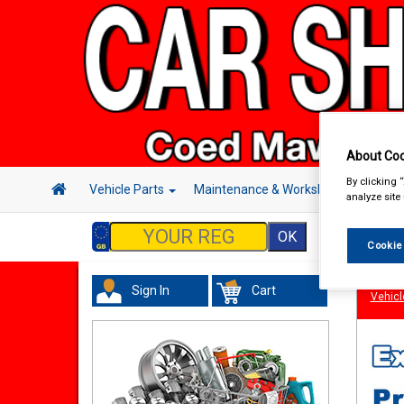
About Coo
By clicking 
Vehicle Parts
Maintenance & Workshop
Hand 
analyze site
Cookie
Sign In
Cart
Vehicl