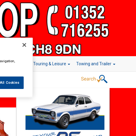
avigation,
r Technology
Touring & Leisure
Towing and Trailer
All Cookies