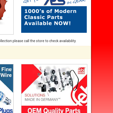
ection please call the store to check availability.