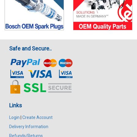
Safe and Secure..
Links
Login
|
Create Account
Delivery Information
Refunds/Returns