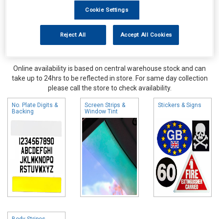
Cookie Settings
Reject All
Accept All Cookies
Online availability is based on central warehouse stock and can
take up to 24hrs to be reflected in store. For same day collection
please call the store to check availability.
No. Plate Digits &
Screen Strips &
Stickers & Signs
Backing
Window Tint
Body Stripes