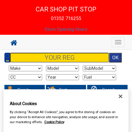
CAR SHOP PIT STOP
01352 716255
Store Opening Hours
Toggle
navigat
Sign In
Cart
Search
About Cookies
Accessories
Decals & Striping
By clicking “Accept All Cookies”, you agree to the storing of cookies on
your device to enhance site navigation, analyze site usage, and assist in
our marketing efforts.
Cookie Policy