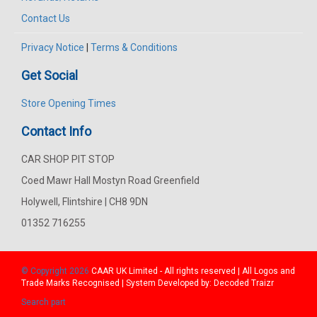
Contact Us
Privacy Notice
|
Terms & Conditions
Get Social
Store Opening Times
Contact Info
CAR SHOP PIT STOP
Coed Mawr Hall Mostyn Road Greenfield
Holywell, Flintshire | CH8 9DN
01352 716255
© Copyright 2026
CAAR
UK Limited - All rights reserved | All Logos and
Trade Marks Recognised | System Developed by:
Decoded Traizr
Search part