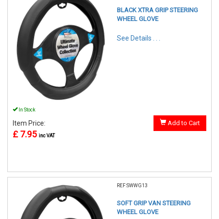
BLACK XTRA GRIP STEERING
WHEEL GLOVE
See Details . . .
In Stock
Item Price:
Add to Cart
£ 7.95
inc VAT
REF:SWWG13
SOFT GRIP VAN STEERING
WHEEL GLOVE