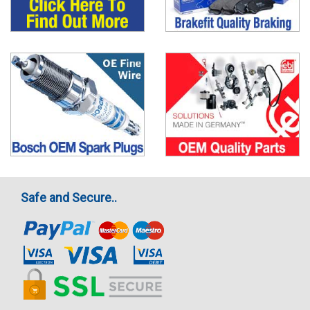
Safe and Secure..