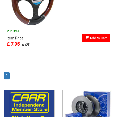
In Stock
Item Price:
Add to Cart
£ 7.95
inc VAT
1