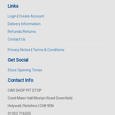
Links
Login
|
Create Account
Delivery Information
Refunds/Returns
Contact Us
Privacy Notice
|
Terms & Conditions
Get Social
Store Opening Times
Contact Info
CAR SHOP PIT STOP
Coed Mawr Hall Mostyn Road Greenfield
Holywell, Flintshire | CH8 9DN
01352 716255