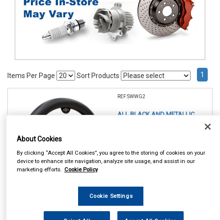
1
Items Per Page
Sort Products
REF:SWWG2
ALL BLACK AND METALLIC
STEERING WHEEL GLOVE
About Cookies
See Details . . .
By clicking “Accept All Cookies”, you agree to the storing of cookies on your
device to enhance site navigation, analyze site usage, and assist in our
marketing efforts.
Cookie Policy
Cookie Settings
In Stock