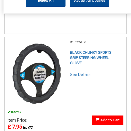
Reject All
Accept All Cookies
Item Price:
Add to Cart
£ 7.95
inc VAT
REF:SWWG4
BLACK CHUNKY SPORTS
GRIP STEERING WHEEL
GLOVE
See Details . . .
In Stock
Item Price:
Add to Cart
£ 7.95
inc VAT