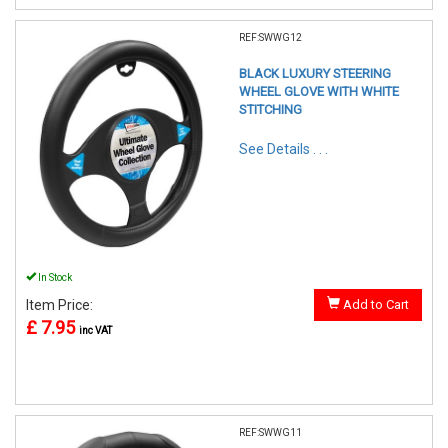
REF:SWWG12
BLACK LUXURY STEERING
WHEEL GLOVE WITH WHITE
STITCHING
See Details . . .
In Stock
Item Price:
Add to Cart
£ 7.95
inc VAT
REF:SWWG11