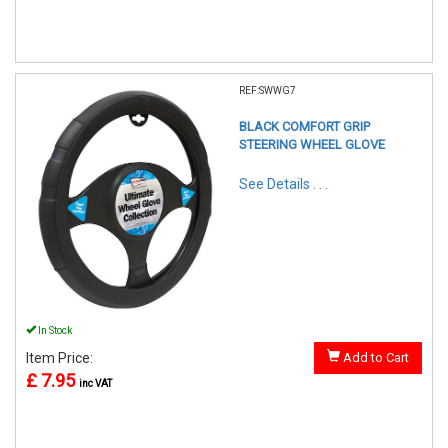
REF:SWWG7
BLACK COMFORT GRIP
STEERING WHEEL GLOVE
See Details . . .
In Stock
Item Price:
Add to Cart
£ 7.95
inc VAT