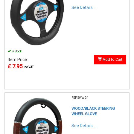
See Details . . .
In Stock
Item Price:
Add to Cart
£ 7.95
inc VAT
REF:SWWG1
WOOD/BLACK STEERING
WHEEL GLOVE
See Details . . .