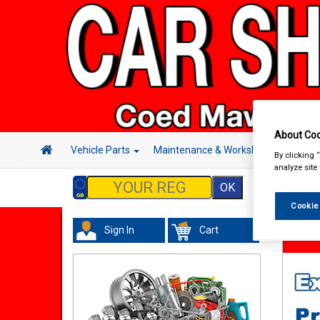
About Coo
Vehicle Parts
Maintenance & Workshop
Hand 
By clicking 
analyze site
Cookie
Sign In
Cart
Hand &