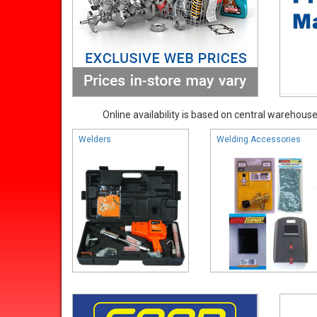
Online availability is based on central warehouse 
Welders
Welding Accessories