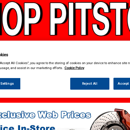
kies
& Power Tools
Workwear
Valeting
Accessories
In Ca
“Accept All Cookies”, you agree to the storing of cookies on your device to enhance site n
 usage, and assist in our marketing efforts.
Cookie Policy
 Settings
Reject All
Accept 
 Power Tools
Welders & Welding Accessories