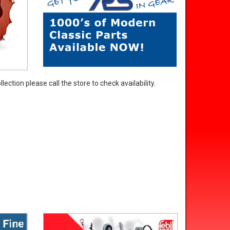
ection please call the store to check availability.