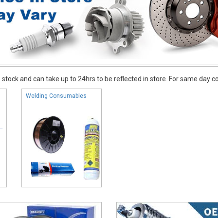
stock and can take up to 24hrs to be reflected in store. For same day coll
Welding Consumables