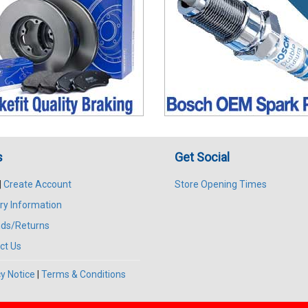
s
Get Social
|
Create Account
Store Opening Times
ry Information
ds/Returns
ct Us
y Notice
|
Terms & Conditions