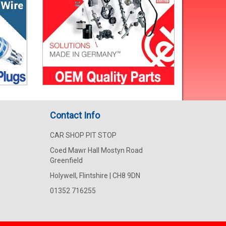
Contact Info
CAR SHOP PIT STOP
Coed Mawr Hall Mostyn Road
Greenfield
Holywell, Flintshire | CH8 9DN
01352 716255