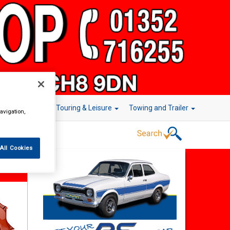
r Technology
Touring & Leisure
Towing and Trailer
avigation,
All Cookies