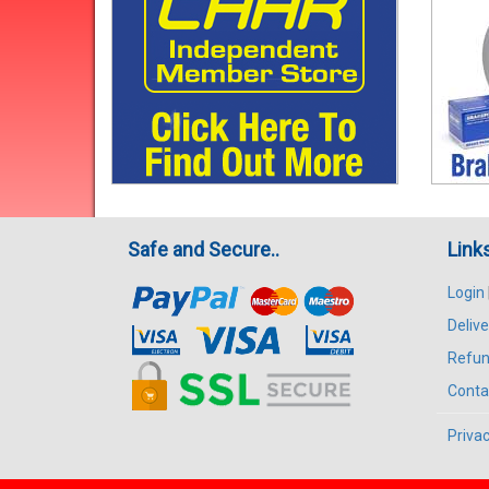
Safe and Secure..
Link
Login
Delive
Refun
Conta
Privac