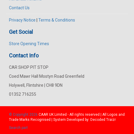
Contact Us
Privacy Notice
|
Terms & Conditions
Get Social
Store Opening Times
Contact Info
CAR SHOP PIT STOP
Coed Mawr Hall Mostyn Road Greenfield
Holywell, Flintshire | CH8 9DN
01352 716255
© Copyright 2026
CAAR
UK Limited - All rights reserved | All Logos and
Trade Marks Recognised | System Developed by:
Decoded Traizr
Search part