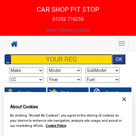
CAR SHOP PIT STOP
01352 716255
Store Opening Hours
Toggle
navigat
Sign In
Cart
Search
About Cookies
Accessories
Batteries
By clicking “Accept All Cookies”, you agree to the storing of cookies on
your device to enhance site navigation, analyze site usage, and assist in
our marketing efforts.
Cookie Policy