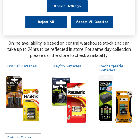
Cookie Settings
Reject All
Accept All Cookies
Online availability is based on central warehouse stock and can
take up to 24hrs to be reflected in store. For same day collection
please call the store to check availability.
Dry Cell Batteries
Keyfob Batteries
Rechargeable
Batteries
Battery Testers