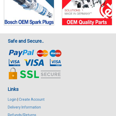
Safe and Secure..
Links
Login
|
Create Account
Delivery Information
Refunds/Returns