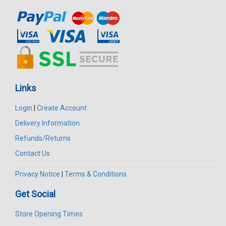
Links
Login
|
Create Account
Delivery Information
Refunds/Returns
Contact Us
Privacy Notice
|
Terms & Conditions
Get Social
Store Opening Times