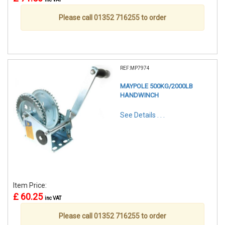
Please call 01352 716255 to order
REF:MP7974
MAYPOLE 500KG/2000LB
HANDWINCH
See Details . . .
Item Price:
£ 60.25
inc VAT
Please call 01352 716255 to order