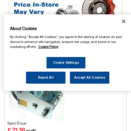
About Cookies
By clicking “Accept All Cookies”, you agree to the storing of cookies on your
device to enhance site navigation, analyze site usage, and assist in our
1
Items Per Page
Sort Products
marketing efforts.
Cookie Policy
REF:MP7976
Cookie Settings
MAYPOLE 1100KG/2500LB
H/D HANDWINCH WITH
HAND BRAKE
Reject All
Accept All Cookies
See Details . . .
Item Price:
£ 71.50
inc VAT