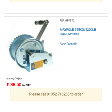
REF:MP7972
MAYPOLE 545KG/1200LB
HANDWINCH
See Details . . .
Item Price:
£ 38.50
inc VAT
Please call 01352 716255 to order