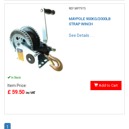
REF:MP7975
MAYPOLE 900KG/2000LB
STRAP WINCH
See Details . . .
In Stock
Item Price:
Add to Cart
£ 59.50
inc VAT
1