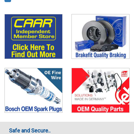
Safe and Secure..