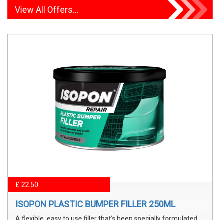
View All Offers...
£ 22.50
ISOPON PLASTIC BUMPER FILLER 250ML
A flexible, easy to use filler that's been specially formulated