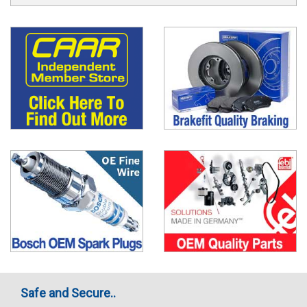
Safe and Secure..