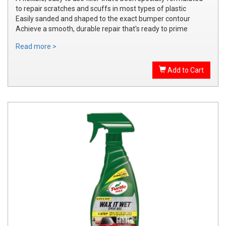
to repair scratches and scuffs in most types of plastic
Easily sanded and shaped to the exact bumper contour
Achieve a smooth, durable repair that's ready to prime
Read more >
Add to Cart