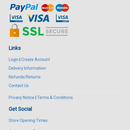
Links
Login
|
Create Account
Delivery Information
Refunds/Returns
Contact Us
Privacy Notice
|
Terms & Conditions
Get Social
Store Opening Times