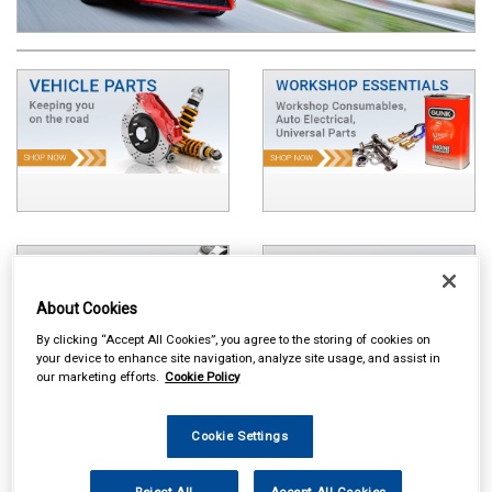
About Cookies
By clicking “Accept All Cookies”, you agree to the storing of cookies on
your device to enhance site navigation, analyze site usage, and assist in
our marketing efforts.
Cookie Policy
Cookie Settings
Reject All
Accept All Cookies