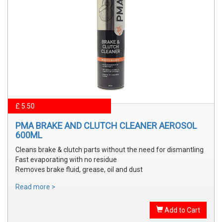
£ 5.50
PMA BRAKE AND CLUTCH CLEANER AEROSOL
600ML
Cleans brake & clutch parts without the need for dismantling
Fast evaporating with no residue
Removes brake fluid, grease, oil and dust
Read more >
Add to Cart