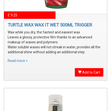
£ 9.25
TURTLE WAX WAX IT WET 500ML TRIGGER
Wax while you dry, the fastest and easiest wax
Leaves a glossy, protective film thanks to an advanced
makeup of waxes and polymers
Water soluble waxes will not streak in water, provides all the
additional shine without adding an additional step
Read more >
Add to Cart