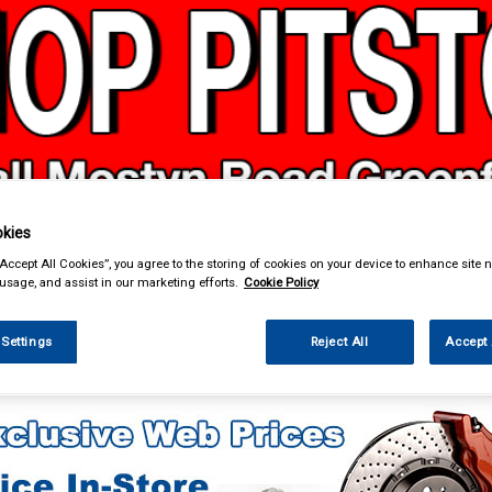
& Power Tools
Workwear
Valeting
Accessories
In Ca
kies
“Accept All Cookies”, you agree to the storing of cookies on your device to enhance site n
 usage, and assist in our marketing efforts.
Cookie Policy
 Settings
Reject All
Accept 
enance & Workshop
Oils & Chemicals
Engine Oils
Exopro Engine Oils