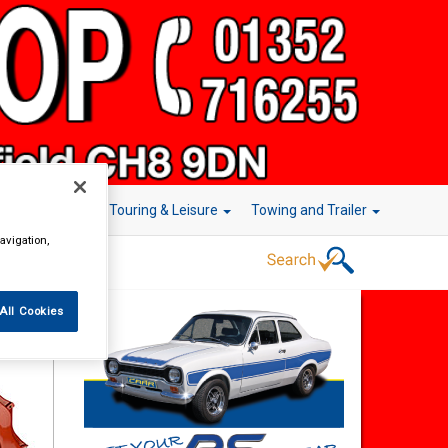
r Technology
Touring & Leisure
Towing and Trailer
avigation,
All Cookies