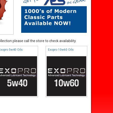
ection please call the store to check availability.
Exopro 5w40 Oils
Exopro 10w60 Oils