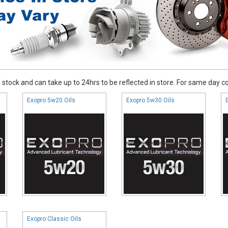
stock and can take up to 24hrs to be reflected in store. For same day coll
Exopro 5w20 Oils
Exopro 5w30 Oils
Exopro Classic Oils