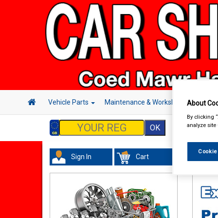
Vehicle Parts
Maintenance & Workshop
Hand 
About Coo
By clicking 
analyze site
Cookie
Sign In
Cart
Maint