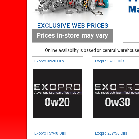
Online availability is based on central warehouse 
Exopro 0w20 Oils
Exopro 0w30 Oils
Exopro 15w40 Oils
Exopro 20W50 Oils