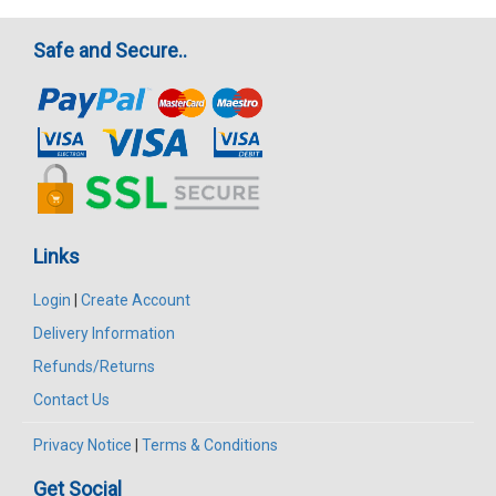
Safe and Secure..
Links
Login
|
Create Account
Delivery Information
Refunds/Returns
Contact Us
Privacy Notice
|
Terms & Conditions
Get Social