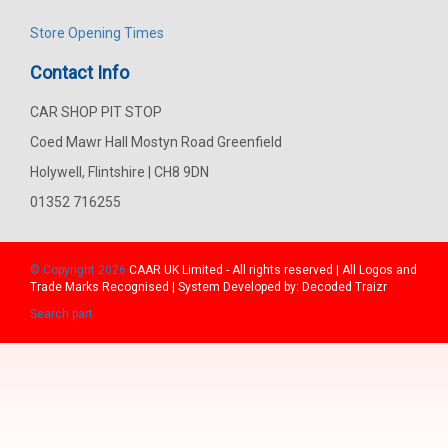
Store Opening Times
Contact Info
CAR SHOP PIT STOP
Coed Mawr Hall Mostyn Road Greenfield
Holywell, Flintshire | CH8 9DN
01352 716255
© Copyright 2026
CAAR
UK Limited - All rights reserved | All Logos and
Trade Marks Recognised | System Developed by:
Decoded Traizr
Search part