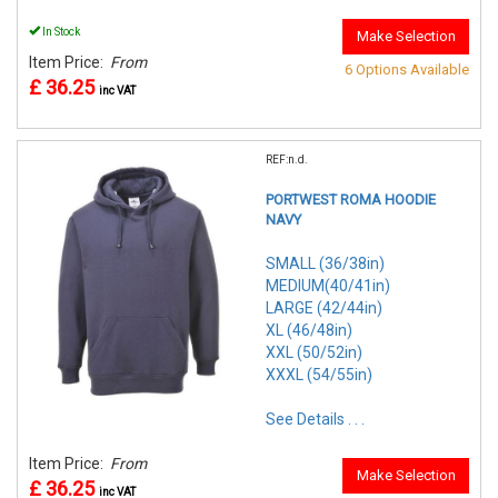
In Stock
Make Selection
Item Price:
From
6 Options Available
£ 36.25
inc VAT
REF:n.d.
PORTWEST ROMA HOODIE
NAVY
SMALL (36/38in)
MEDIUM(40/41in)
LARGE (42/44in)
XL (46/48in)
XXL (50/52in)
XXXL (54/55in)
See Details . . .
Item Price:
From
Make Selection
£ 36.25
inc VAT