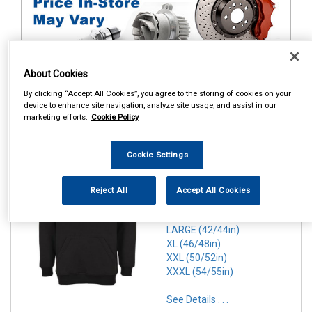
About Cookies
By clicking “Accept All Cookies”, you agree to the storing of cookies on your
1
device to enhance site navigation, analyze site usage, and assist in our
Items Per Page
Sort Products
marketing efforts.
Cookie Policy
REF:n.d.
Cookie Settings
PORTWEST ROMA HOODIE
BLACK
Reject All
Accept All Cookies
SMALL (36/38in)
MEDIUM(40/41in)
LARGE (42/44in)
XL (46/48in)
XXL (50/52in)
XXXL (54/55in)
See Details . . .