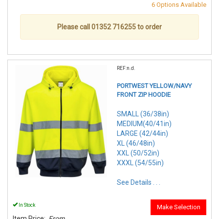
6 Options Available
Please call 01352 716255 to order
REF:n.d.
PORTWEST YELLOW/NAVY
FRONT ZIP HOODIE
SMALL (36/38in)
MEDIUM(40/41in)
LARGE (42/44in)
XL (46/48in)
XXL (50/52in)
XXXL (54/55in)
See Details . . .
In Stock
Make Selection
Item Price:
From