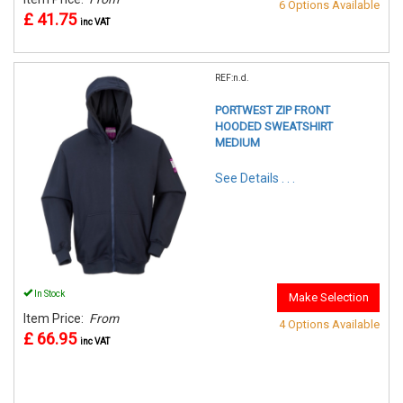
6 Options Available
£ 41.75
inc VAT
REF:n.d.
PORTWEST ZIP FRONT
HOODED SWEATSHIRT
MEDIUM
See Details . . .
In Stock
Make Selection
Item Price:
From
4 Options Available
£ 66.95
inc VAT