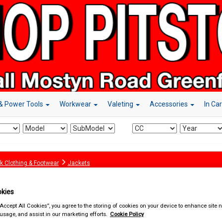
& Power Tools
Workwear
Valeting
Accessories
In Ca
k Clothing & Footwear
Jackets
kies
“Accept All Cookies”, you agree to the storing of cookies on your device to enhance site n
 usage, and assist in our marketing efforts.
Cookie Policy