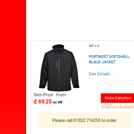
REF:n.d.
PORTWEST SOFTSHELL
BLACK JACKET
See Details . . .
Item Price:
From
Make Selection
£ 69.25
inc VAT
6 Options Availabl
Please call 01352 716255 to order