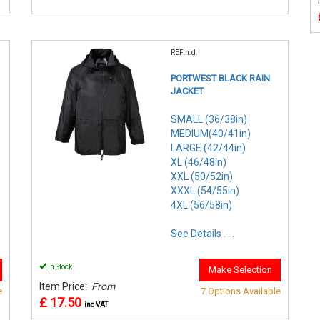
REF:n.d.
PORTWEST BLACK RAIN
JACKET
SMALL (36/38in)
MEDIUM(40/41in)
LARGE (42/44in)
XL (46/48in)
XXL (50/52in)
XXXL (54/55in)
4XL (56/58in)
See Details . . .
In Stock
Make Selection
Item Price:
From
e
7 Options Available
£ 17.50
inc VAT