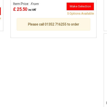
Item Price:
From
Make Selection
£ 25.50
inc VAT
5 Options Available
e
Please call 01352 716255 to order