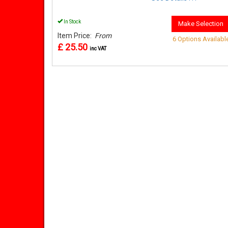
In Stock
Make Selection
Item Price:
From
6 Options Availabl
£ 25.50
inc VAT