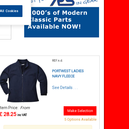
All Cookies
REF:n.d.
PORTWEST LADIES
NAVY FLEECE
See Details . . .
Item Price:
From
Make Selection
£ 28.25
inc VAT
5 Options Available