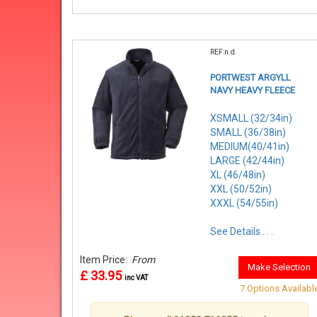
REF:n.d.
PORTWEST ARGYLL
NAVY HEAVY FLEECE
XSMALL (32/34in)
SMALL (36/38in)
MEDIUM(40/41in)
LARGE (42/44in)
XL (46/48in)
XXL (50/52in)
XXXL (54/55in)
See Details . . .
Item Price:
From
Make Selection
£ 33.95
inc VAT
7 Options Availabl