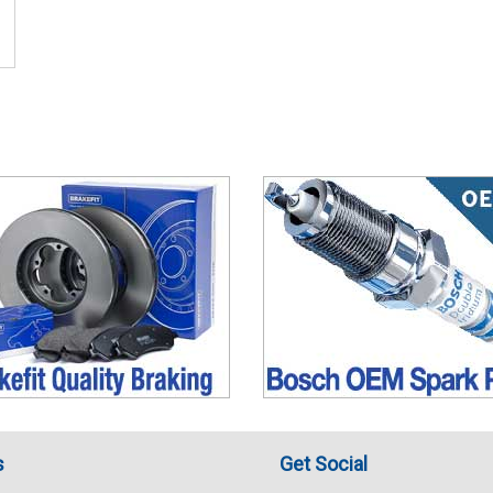
s
Get Social