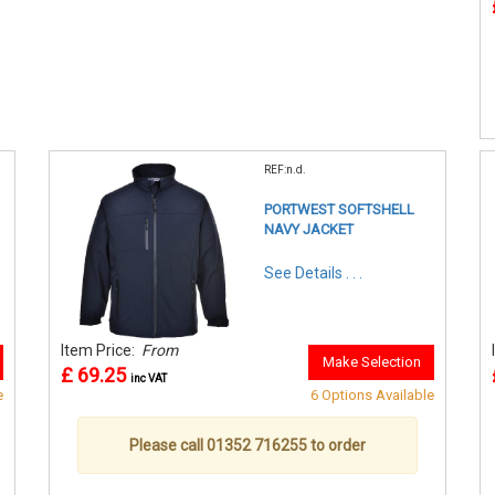
REF:n.d.
PORTWEST SOFTSHELL
NAVY JACKET
See Details . . .
Item Price:
From
Make Selection
£ 69.25
inc VAT
e
6 Options Available
Please call 01352 716255 to order