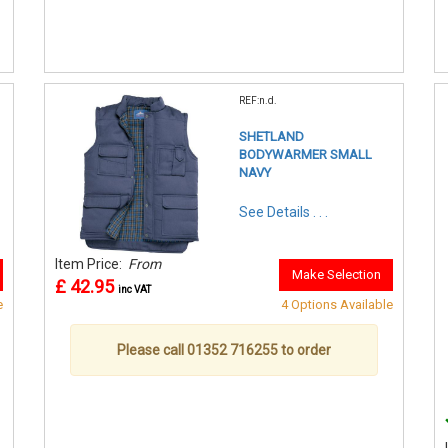
REF:n.d.
SHETLAND
BODYWARMER SMALL
NAVY
See Details . . .
Item Price:
From
Make Selection
£ 42.95
inc VAT
e
4 Options Available
Please call 01352 716255 to order