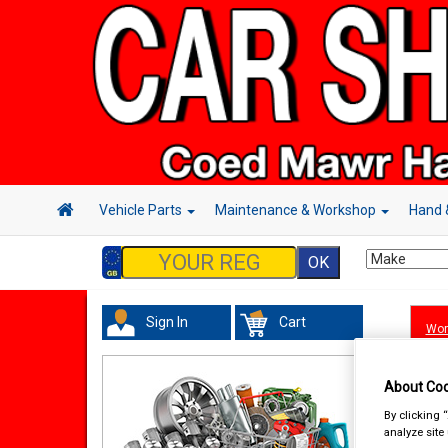
Vehicle Parts
Maintenance & Workshop
Hand 
Sign In
Cart
Wor
About Coo
By clicking 
analyze site