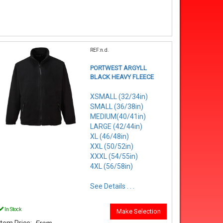
REF:n.d.
PORTWEST ARGYLL
BLACK HEAVY FLEECE
XSMALL (32/34in)
SMALL (36/38in)
MEDIUM(40/41in)
LARGE (42/44in)
XL (46/48in)
XXL (50/52in)
XXXL (54/55in)
4XL (56/58in)
See Details . . .
In Stock
Make Selection
Item Price:
From