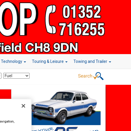
r Technology
Touring & Leisure
Towing and Trailer
avigation,