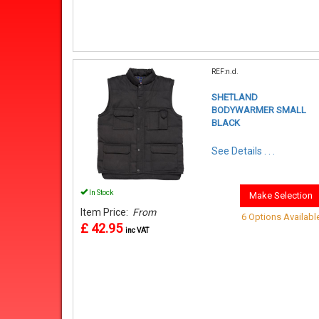
REF:n.d.
SHETLAND
BODYWARMER SMALL
BLACK
See Details . . .
In Stock
Make Selection
Item Price:
From
6 Options Availabl
£ 42.95
inc VAT