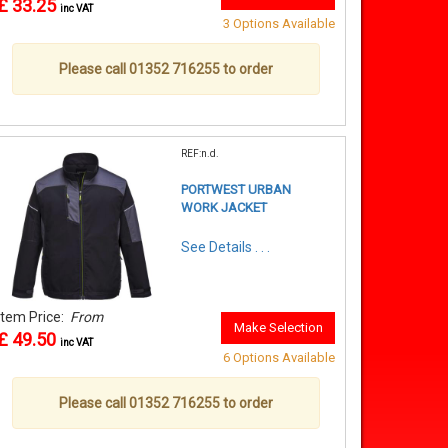
£ 33.25
inc VAT
3 Options Available
Please call 01352 716255 to order
REF:n.d.
PORTWEST URBAN
WORK JACKET
See Details . . .
Item Price:
From
Make Selection
£ 49.50
inc VAT
6 Options Available
Please call 01352 716255 to order