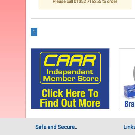
Please call 01352 716255 to order
1
Safe and Secure..
Link