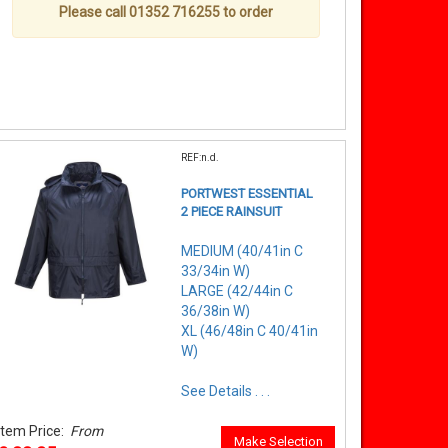
Please call 01352 716255 to order
REF:n.d.
PORTWEST ESSENTIAL
2 PIECE RAINSUIT
MEDIUM (40/41in C
33/34in W)
LARGE (42/44in C
36/38in W)
XL (46/48in C 40/41in
W)
See Details . . .
Item Price:
From
Make Selection