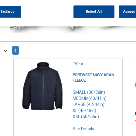
 Settings
Reject All
Accept 
1
REF:n.d.
PORTWEST NAVY ARAN
FLEECE
SMALL (36/38in)
MEDIUM(40/41in)
LARGE (42/44in)
XL (46/48in)
XXL (50/52in)
See Details . . .