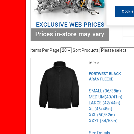
Cookie
Items Per Page
Sort Products
REF:n.d.
PORTWEST BLACK
ARAN FLEECE
SMALL (36/38in)
MEDIUM(40/41in)
LARGE (42/44in)
XL (46/48in)
XXL (50/52in)
XXXL (54/55in)
See Details . . .