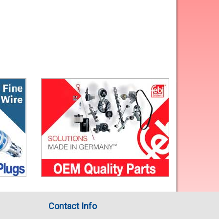
Contact Info