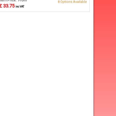
8 Options Available
£ 33.75
inc VAT