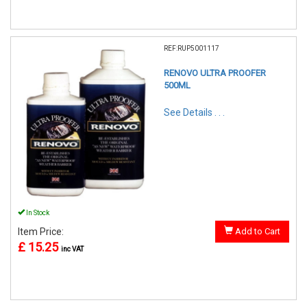
REF:RUP5001117
RENOVO ULTRA PROOFER
500ML
See Details . . .
In Stock
Item Price:
Add to Cart
£ 15.25
inc VAT