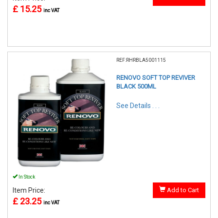
£ 15.25
inc VAT
REF:RHRBLA5001115
RENOVO SOFT TOP REVIVER
BLACK 500ML
See Details . . .
In Stock
Item Price:
Add to Cart
£ 23.25
inc VAT