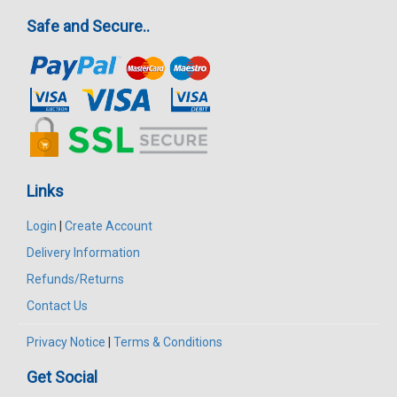
Safe and Secure..
Links
Login
|
Create Account
Delivery Information
Refunds/Returns
Contact Us
Privacy Notice
|
Terms & Conditions
Get Social