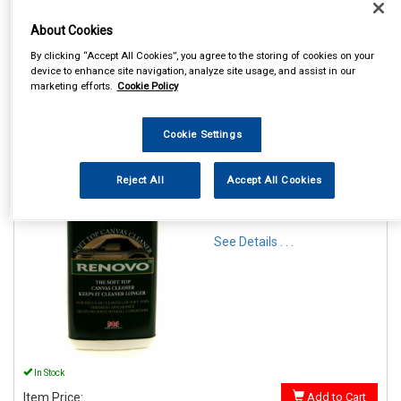
About Cookies
By clicking “Accept All Cookies”, you agree to the storing of cookies on your
device to enhance site navigation, analyze site usage, and assist in our
marketing efforts.
Cookie Policy
1
Items Per Page
Sort Products
Cookie Settings
REF:RFC1126
Reject All
Accept All Cookies
RENOVO SOFT TOP CANVAS
CLEANER 500ML
See Details . . .
In Stock
Item Price:
Add to Cart