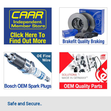
Safe and Secure..