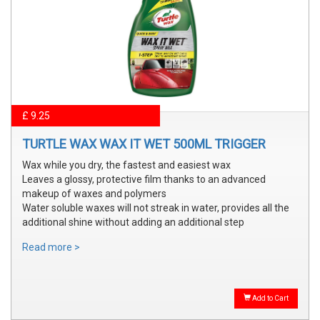
£ 9.25
TURTLE WAX WAX IT WET 500ML TRIGGER
Wax while you dry, the fastest and easiest wax
Leaves a glossy, protective film thanks to an advanced
makeup of waxes and polymers
Water soluble waxes will not streak in water, provides all the
additional shine without adding an additional step
Read more >
Add to Cart