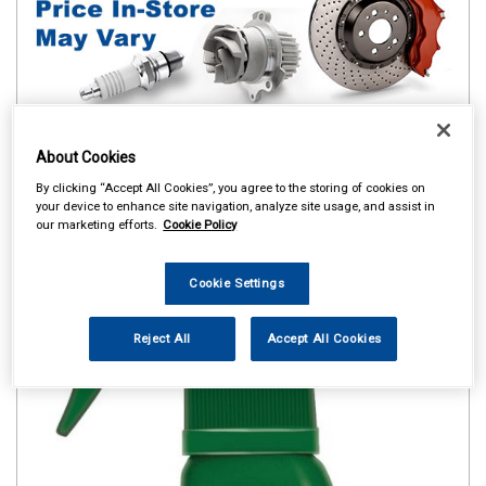
About Cookies
By clicking “Accept All Cookies”, you agree to the storing of cookies on
your device to enhance site navigation, analyze site usage, and assist in
our marketing efforts.
Cookie Policy
Cookie Settings
Reject All
Accept All Cookies