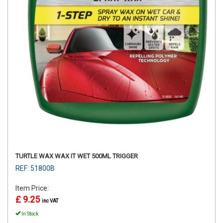
TURTLE WAX WAX IT WET 500ML TRIGGER
REF: 51800B
Item Price:
£ 9.25
inc VAT
In Stock