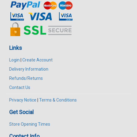
Links
Login
|
Create Account
Delivery Information
Refunds/Returns
Contact Us
Privacy Notice
|
Terms & Conditions
Get Social
Store Opening Times
Contact Info