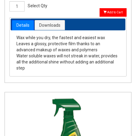
Select Qty
Add to Cart
Details
Downloads
Wax while you dry, the fastest and easiest wax
Leaves a glossy, protective film thanks to an
advanced makeup of waxes and polymers
Water soluble waxes will not streak in water, provides
all the additional shine without adding an additional
step